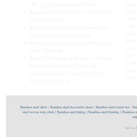
opera
offer quality and trusted services.
distri
Because You can always count on our
and st
accurate services
were 
Because we always know how to help
chang
you with Our short deadlines
the ye
Because we can support your business
syste
more efficiently
ERP s
Because we are flexible and we're sure
anoth
that excellent products and well-
and o
organized logistics improves Your
Debre
business operation.
Stainless steel sheet
|
Stainless steel decorative sheet
|
Stainless steel round bar
|
Sta
steel woven wire cloth
|
Stainless steel fitting
|
Stainless steel binding
|
Stainless s
tu
Kővári 