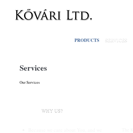
Skip to main content
PRODUCTS
SERVICES
Services
Our Services
WHY US?
Because we care about You, and we
The K