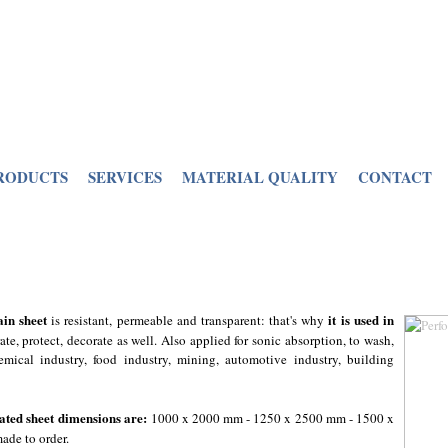
RODUCTS
SERVICES
MATERIAL QUALITY
CONTACT
ain sheet
it is used in
is resistant, permeable and transparent: that's why
parate, protect, decorate as well. Also applied for sonic absorption, to wash,
emical industry, food industry, mining, automotive industry, building
ated sheet dimensions are:
1000 x 2000 mm - 1250 x 2500 mm - 1500 x
ade to order.