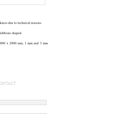
kness due to technical reasons.
fishbone shaped.
000 x 2000 mm, 1 mm and 3 mm
ONTACT