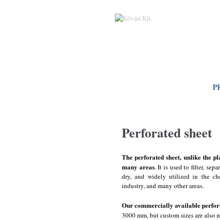
Skip to main content
P
Perforated sheet
The perforated sheet, unlike the pl
many areas
. It is used to filter, se
dry, and widely utilized in the ch
industry, and many other areas.
Our commercially available perfor
3000 mm, but custom sizes are also m