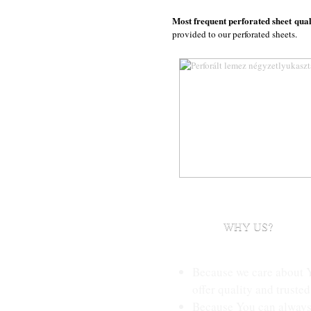
Most frequent perforated sheet qual
provided to our perforated sheets.
WHY US?
Because we care about 
offer quality and trusted
Because You can always