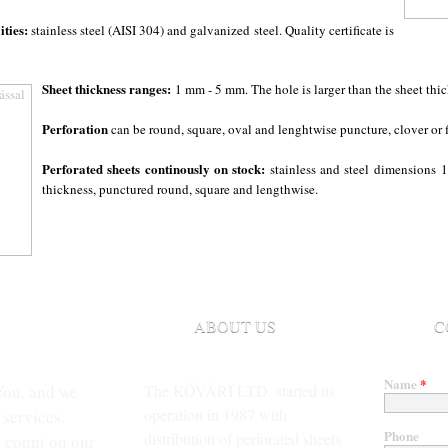
ities:
stainless steel (AISI 304) and galvanized steel. Quality certificate is
Sheet thickness ranges:
1 mm - 5 mm. The hole is larger than the sheet thic
Perforation
can be round, square, oval and lenghtwise puncture, clover or 
Perforated sheets continously on stock:
stainless and steel dimensions
1
thickness, punctured round, square and lengthwise.
ABOUT US
C
Name
*
You, and we
The KŐVÁRI LTD. started its
operation in 1987 with
 services.
Phone
distribution of perforated sheets
 count on our